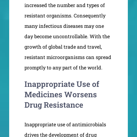
increased the number and types of
resistant organisms. Consequently
many infectious diseases may one
day become uncontrollable. With the
growth of global trade and travel,
resistant microorganisms can spread
promptly to any part of the world.
Inappropriate Use of
Medicines Worsens
Drug Resistance
Inappropriate use of antimicrobials
drives the development of drug