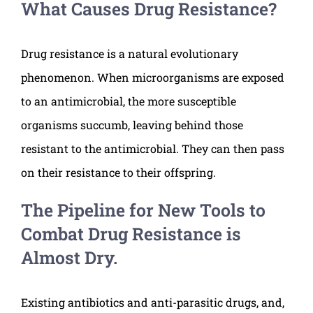
What Causes Drug Resistance?
Drug resistance is a natural evolutionary
phenomenon. When microorganisms are exposed
to an antimicrobial, the more susceptible
organisms succumb, leaving behind those
resistant to the antimicrobial. They can then pass
on their resistance to their offspring.
The Pipeline for New Tools to
Combat Drug Resistance is
Almost Dry.
Existing antibiotics and anti-parasitic drugs, and,