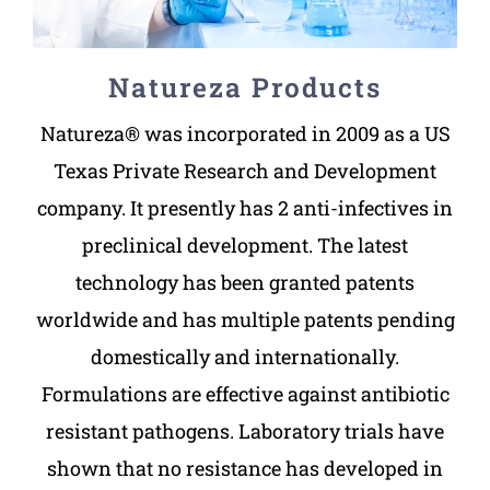
Natureza Products
Natureza® was incorporated in 2009 as a US
Texas Private Research and Development
company. It presently has 2 anti-infectives in
preclinical development. The latest
technology has been granted patents
worldwide and has multiple patents pending
domestically and internationally.
Formulations are effective against antibiotic
resistant pathogens. Laboratory trials have
shown that no resistance has developed in