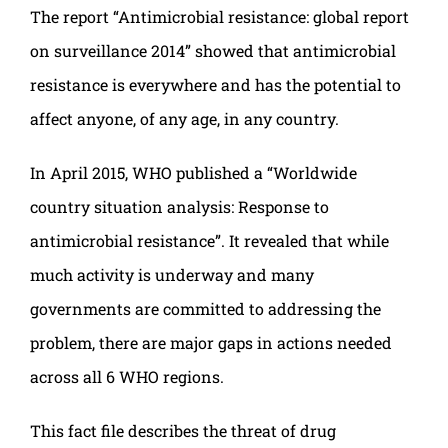
The report “Antimicrobial resistance: global report
on surveillance 2014” showed that antimicrobial
resistance is everywhere and has the potential to
affect anyone, of any age, in any country.
In April 2015, WHO published a “Worldwide
country situation analysis: Response to
antimicrobial resistance”. It revealed that while
much activity is underway and many
governments are committed to addressing the
problem, there are major gaps in actions needed
across all 6 WHO regions.
This fact file describes the threat of drug