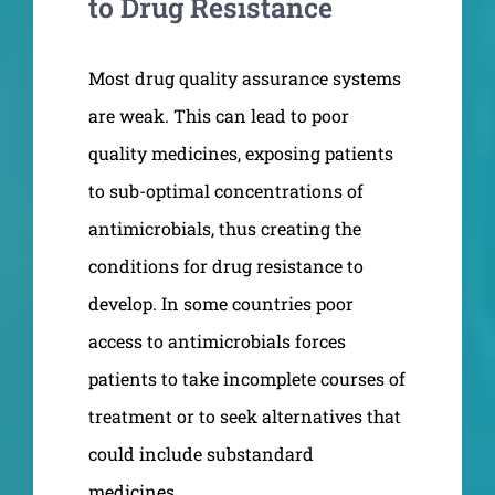
to Drug Resistance
Most drug quality assurance systems
are weak. This can lead to poor
quality medicines, exposing patients
to sub-optimal concentrations of
antimicrobials, thus creating the
conditions for drug resistance to
develop. In some countries poor
access to antimicrobials forces
patients to take incomplete courses of
treatment or to seek alternatives that
could include substandard
medicines.