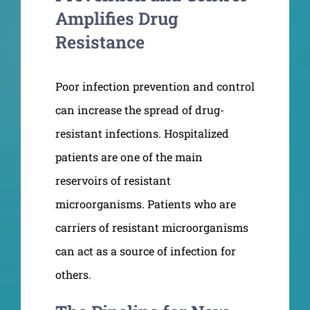
Amplifies Drug
Resistance
Poor infection prevention and control
can increase the spread of drug-
resistant infections. Hospitalized
patients are one of the main
reservoirs of resistant
microorganisms. Patients who are
carriers of resistant microorganisms
can act as a source of infection for
others.