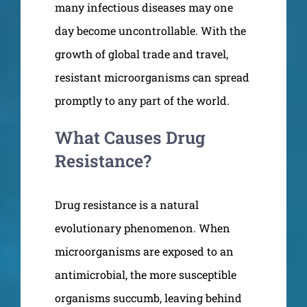
many infectious diseases may one
day become uncontrollable. With the
growth of global trade and travel,
resistant microorganisms can spread
promptly to any part of the world.
What Causes Drug
Resistance?
Drug resistance is a natural
evolutionary phenomenon. When
microorganisms are exposed to an
antimicrobial, the more susceptible
organisms succumb, leaving behind