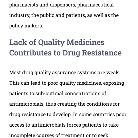
pharmacists and dispensers, pharmaceutical
industry, the public and patients, as well as the
policy makers.
Lack of Quality Medicines
Contributes to Drug Resistance
Most drug quality assurance systems are weak.
This can lead to poor quality medicines, exposing
patients to sub-optimal concentrations of
antimicrobials, thus creating the conditions for
drug resistance to develop. In some countries poor
access to antimicrobials forces patients to take
incomplete courses of treatment or to seek