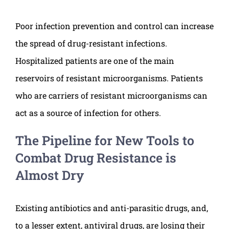
Poor infection prevention and control can increase
the spread of drug-resistant infections.
Hospitalized patients are one of the main
reservoirs of resistant microorganisms. Patients
who are carriers of resistant microorganisms can
act as a source of infection for others.
The Pipeline for New Tools to
Combat Drug Resistance is
Almost Dry
Existing antibiotics and anti-parasitic drugs, and,
to a lesser extent, antiviral drugs, are losing their