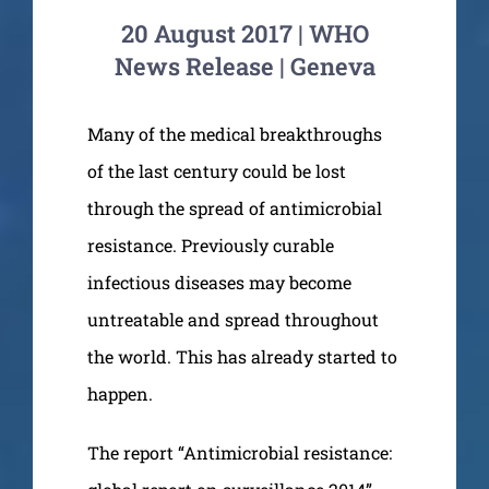
20 August 2017 | WHO
News Release | Geneva
Many of the medical breakthroughs
of the last century could be lost
through the spread of antimicrobial
resistance. Previously curable
infectious diseases may become
untreatable and spread throughout
the world. This has already started to
happen.
The report “Antimicrobial resistance: