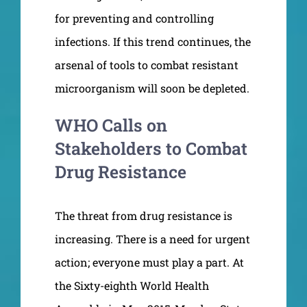
for preventing and controlling
infections. If this trend continues, the
arsenal of tools to combat resistant
microorganism will soon be depleted.
WHO Calls on
Stakeholders to Combat
Drug Resistance
The threat from drug resistance is
increasing. There is a need for urgent
action; everyone must play a part. At
the Sixty-eighth World Health