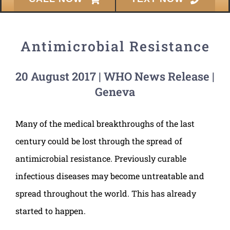
Antimicrobial Resistance
20 August 2017 | WHO News Release |
Geneva
Many of the medical breakthroughs of the last
century could be lost through the spread of
antimicrobial resistance. Previously curable
infectious diseases may become untreatable and
spread throughout the world. This has already
started to happen.