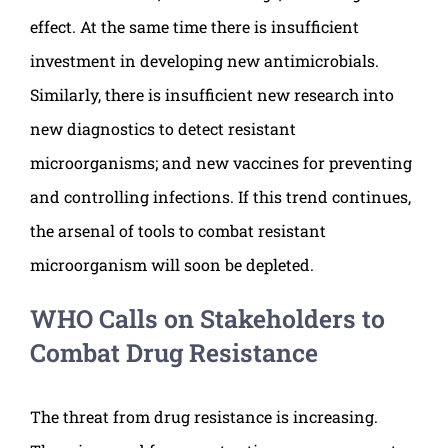
effect. At the same time there is insufficient
investment in developing new antimicrobials.
Similarly, there is insufficient new research into
new diagnostics to detect resistant
microorganisms; and new vaccines for preventing
and controlling infections. If this trend continues,
the arsenal of tools to combat resistant
microorganism will soon be depleted.
WHO Calls on Stakeholders to
Combat Drug Resistance
The threat from drug resistance is increasing.