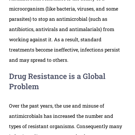
microorganism (like bacteria, viruses, and some
parasites) to stop an antimicrobial (such as
antibiotics, antivirals and antimalarials) from
working against it. As a result, standard
treatments become ineffective, infections persist
and may spread to others.
Drug Resistance is a Global
Problem
Over the past years, the use and misuse of
antimicrobials has increased the number and
types of resistant organisms. Consequently many