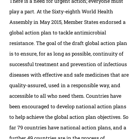
There is a need for urgent action; everyone must
play a part. At the Sixty-eighth World Health
Assembly in May 2015, Member States endorsed a
global action plan to tackle antimicrobial
resistance. The goal of the draft global action plan
is to ensure, for as long as possible, continuity of
successful treatment and prevention of infectious
diseases with effective and safe medicines that are
quality-assured, used in a responsible way, and
accessible to all who need them. Countries have
been encouraged to develop national action plans
to help achieve the global action plan objectives. So
far 79 countries have national action plans, and a
further 49 countries are in the process of