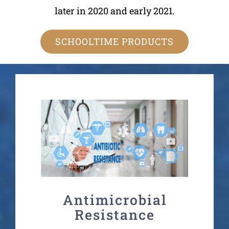
later in 2020 and early 2021.
SCHOOLTIME PRODUCTS
Antimicrobial
Resistance