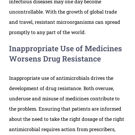
infectious diseases may one day become
uncontrollable. With the growth of global trade
and travel, resistant microorganisms can spread
promptly to any part of the world.
Inappropriate Use of Medicines
Worsens Drug Resistance
Inappropriate use of antimicrobials drives the
development of drug resistance. Both overuse,
underuse and misuse of medicines contribute to
the problem. Ensuring that patients are informed
about the need to take the right dosage of the right
antimicrobial requires action from prescribers,