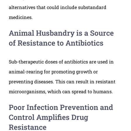
alternatives that could include substandard
medicines.
Animal Husbandry is a Source
of Resistance to Antibiotics
Sub-therapeutic doses of antibiotics are used in
animal-rearing for promoting growth or
preventing diseases. This can result in resistant
microorganisms, which can spread to humans.
Poor Infection Prevention and
Control Amplifies Drug
Resistance