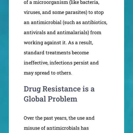
of a microorganism (like bacteria,
viruses, and some parasites) to stop
an antimicrobial (such as antibiotics,
antivirals and antimalarials) from
working against it. As a result,
standard treatments become
ineffective, infections persist and
may spread to others.
Drug Resistance is a
Global Problem
Over the past years, the use and
misuse of antimicrobials has