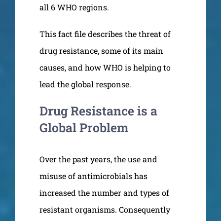
all 6 WHO regions.
This fact file describes the threat of
drug resistance, some of its main
causes, and how WHO is helping to
lead the global response.
Drug Resistance is a
Global Problem
Over the past years, the use and
misuse of antimicrobials has
increased the number and types of
resistant organisms. Consequently