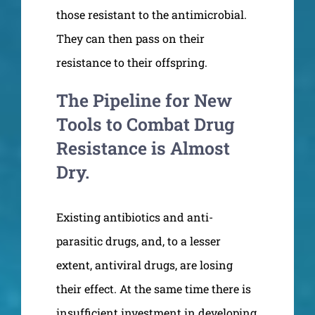
those resistant to the antimicrobial.
They can then pass on their
resistance to their offspring.
The Pipeline for New
Tools to Combat Drug
Resistance is Almost
Dry.
Existing antibiotics and anti-
parasitic drugs, and, to a lesser
extent, antiviral drugs, are losing
their effect. At the same time there is
insufficient investment in developing