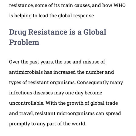
resistance, some of its main causes, and how WHO
is helping to lead the global response.
Drug Resistance is a Global
Problem
Over the past years, the use and misuse of
antimicrobials has increased the number and
types of resistant organisms. Consequently many
infectious diseases may one day become
uncontrollable. With the growth of global trade
and travel, resistant microorganisms can spread
promptly to any part of the world.