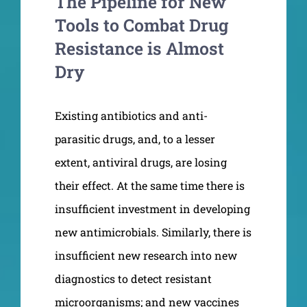
The Pipeline for New
Tools to Combat Drug
Resistance is Almost
Dry
Existing antibiotics and anti-
parasitic drugs, and, to a lesser
extent, antiviral drugs, are losing
their effect. At the same time there is
insufficient investment in developing
new antimicrobials. Similarly, there is
insufficient new research into new
diagnostics to detect resistant
microorganisms; and new vaccines