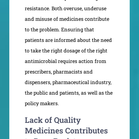
resistance. Both overuse, underuse
and misuse of medicines contribute
to the problem. Ensuring that
patients are informed about the need
to take the right dosage of the right
antimicrobial requires action from
prescribers, pharmacists and
dispensers, pharmaceutical industry,
the public and patients, as well as the
policy makers.
Lack of Quality
Medicines Contributes