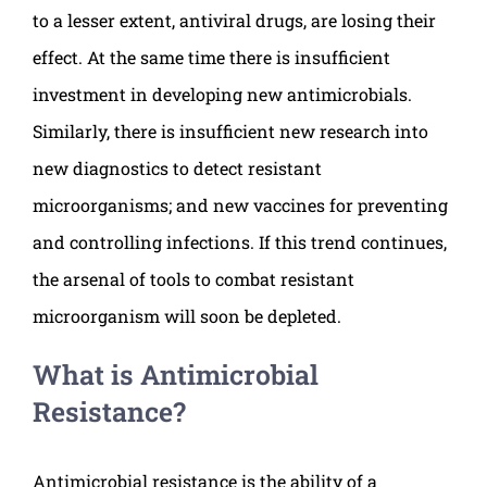
to a lesser extent, antiviral drugs, are losing their
effect. At the same time there is insufficient
investment in developing new antimicrobials.
Similarly, there is insufficient new research into
new diagnostics to detect resistant
microorganisms; and new vaccines for preventing
and controlling infections. If this trend continues,
the arsenal of tools to combat resistant
microorganism will soon be depleted.
What is Antimicrobial
Resistance?
Antimicrobial resistance is the ability of a