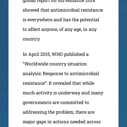
global report on surveillance 2014”
showed that antimicrobial resistance
is everywhere and has the potential
to affect anyone, of any age, in any
country.
In April 2015, WHO published a
“Worldwide country situation
analysis: Response to antimicrobial
resistance”. It revealed that while
much activity is underway and many
governments are committed to
addressing the problem, there are
major gaps in actions needed across