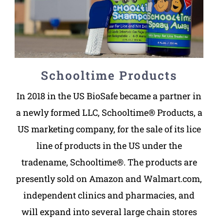
Schooltime Products
In 2018 in the US BioSafe became a partner in
a newly formed LLC, Schooltime® Products, a
US marketing company, for the sale of its lice
line of products in the US under the
tradename, Schooltime®. The products are
presently sold on Amazon and Walmart.com,
independent clinics and pharmacies, and
will expand into several large chain stores