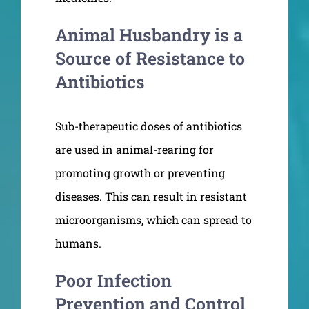
Animal Husbandry is a
Source of Resistance to
Antibiotics
Sub-therapeutic doses of antibiotics
are used in animal-rearing for
promoting growth or preventing
diseases. This can result in resistant
microorganisms, which can spread to
humans.
Poor Infection
Prevention and Control