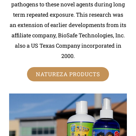
pathogens to these novel agents during long
term repeated exposure. This research was
an extension of earlier developments from its
affiliate company, BioSafe Technologies, Inc.
also a US Texas Company incorporated in
2000.
NATUREZA PRODUCTS