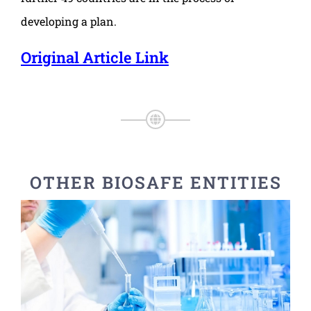
developing a plan.
Original Article Link
OTHER BIOSAFE ENTITIES