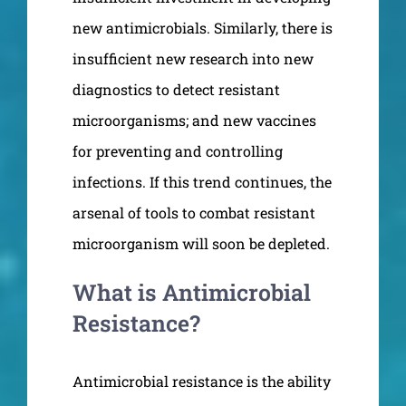
new antimicrobials. Similarly, there is
insufficient new research into new
diagnostics to detect resistant
microorganisms; and new vaccines
for preventing and controlling
infections. If this trend continues, the
arsenal of tools to combat resistant
microorganism will soon be depleted.
What is Antimicrobial
Resistance?
Antimicrobial resistance is the ability