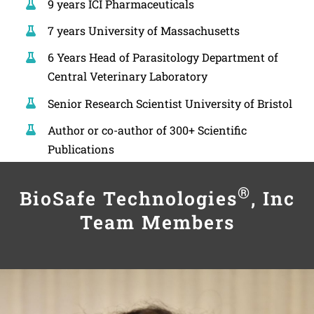
9 years ICI Pharmaceuticals
7 years University of Massachusetts
6 Years Head of Parasitology Department of
Central Veterinary Laboratory
Senior Research Scientist University of Bristol
Author or co-author of 300+ Scientific
Publications
®
BioSafe Technologies
, Inc
Team Members