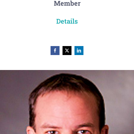
Member
Details