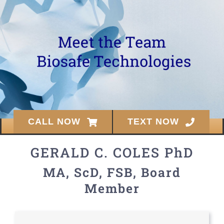
CALL NOW
TEXT NOW
GERALD C. COLES PhD
MA, ScD, FSB, Board
Member