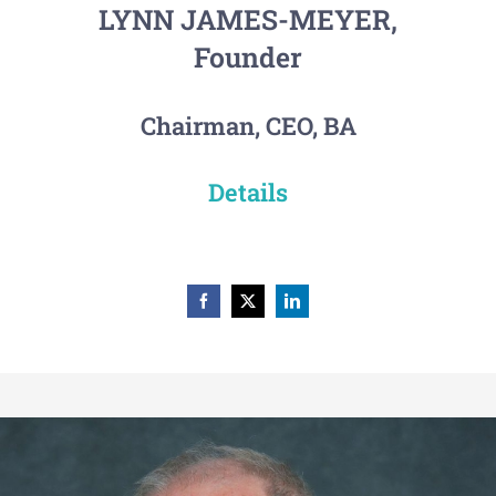
LYNN JAMES-MEYER,
Founder
Chairman, CEO, BA
Details