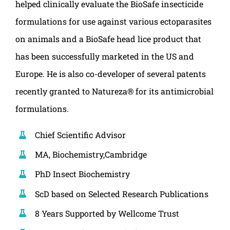
helped clinically evaluate the BioSafe insecticide
formulations for use against various ectoparasites
on animals and a BioSafe head lice product that
has been successfully marketed in the US and
Europe. He is also co-developer of several patents
recently granted to Natureza® for its antimicrobial
formulations.
Chief Scientific Advisor
MA, Biochemistry,Cambridge
PhD Insect Biochemistry
ScD based on Selected Research Publications
8 Years Supported by Wellcome Trust