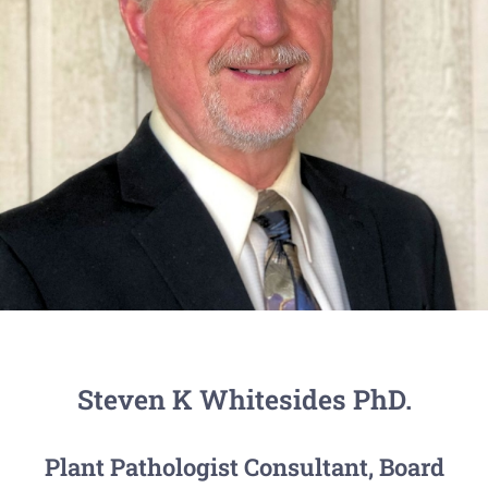
Steven K Whitesides PhD.
Plant Pathologist Consultant, Board