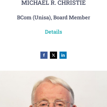
MICHAEL R. CHRISTIE
BCom (Unisa), Board Member
Details