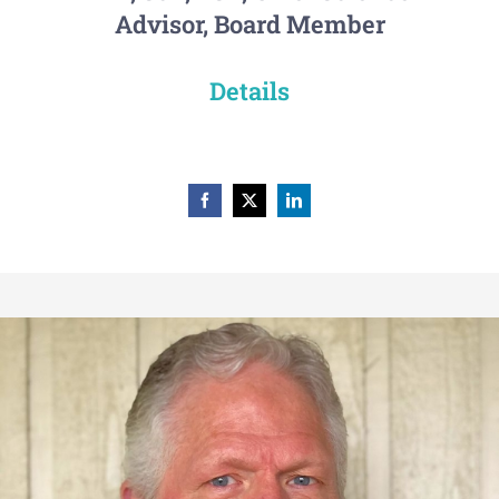
Advisor, Board Member
Details