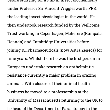
under Professor Sir Vincent Wigglesworth, FRS,
the leading insect physiologist in the world. He
then undertook research funded by the Wellcome
Trust working in Copenhagen, Makerere (Kampala,
Uganda) and Cambridge Universities before
joining ICI Pharmaceuticals (now Astra Zeneca) for
nine years. Whilst there he was the first person in
Europe to undertake research on anthelmintic
resistance currently a major problem in grazing
animals. With closure of their animal health
business he moved to a professorship at the
University of Massachusetts returning to the UK to
be head of the Department of Parasitology in the