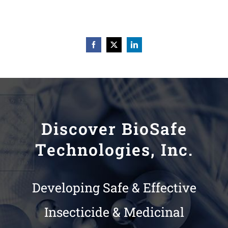
Discover BioSafe
Technologies, Inc.
Developing Safe & Effective
Insecticide & Medicinal