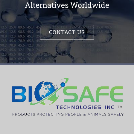
Alternatives Worldwide
CONTACT US