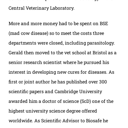
Central Veterinary Laboratory.
More and more money had to be spent on BSE
(mad cow disease) so to meet the costs three
departments were closed, including parasitology.
Gerald then moved to the vet school at Bristol as a
senior research scientist where he pursued his
interest in developing new cures for diseases. As
first or joint author he has published over 300
scientific papers and Cambridge University
awarded him a doctor of science (ScD) one of the
highest university science degree offered
worldwide. As Scientific Advisor to Biosafe he