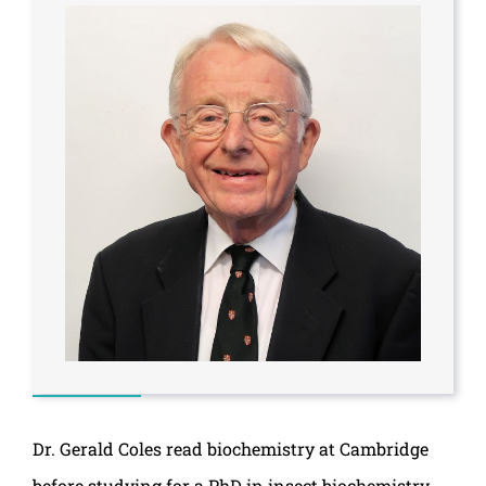
Dr. Gerald Coles read biochemistry at Cambridge
before studying for a PhD in insect biochemistry