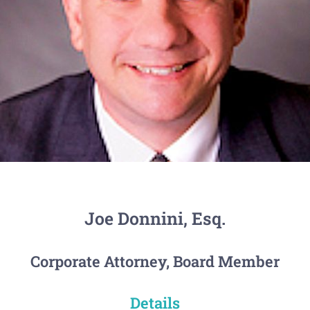
Joe Donnini, Esq.
Corporate Attorney, Board Member
Details