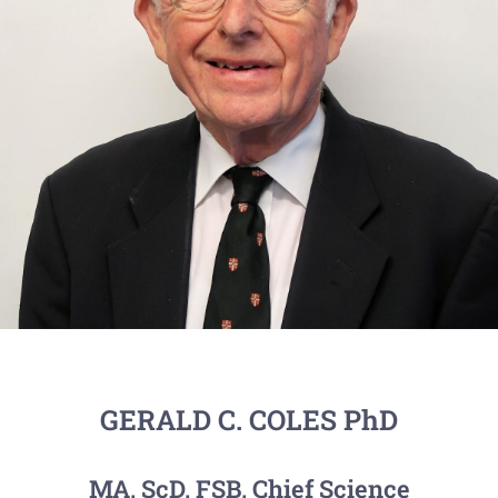
GERALD C. COLES PhD
MA, ScD, FSB, Chief Science