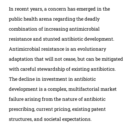
In recent years, a concern has emerged in the
public health arena regarding the deadly
combination of increasing antimicrobial
resistance and stunted antibiotic development.
Antimicrobial resistance is an evolutionary
adaptation that will not cease, but can be mitigated
with careful stewardship of existing antibiotics.
The decline in investment in antibiotic
development is a complex, multifactorial market
failure arising from the nature of antibiotic
prescribing, current pricing, existing patent
structures, and societal expectations.