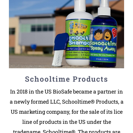
Schooltime Products
In 2018 in the US BioSafe became a partner in
a newly formed LLC, Schooltime® Products, a
US marketing company, for the sale of its lice
line of products in the US under the
tradename, Schooltime®. The products are