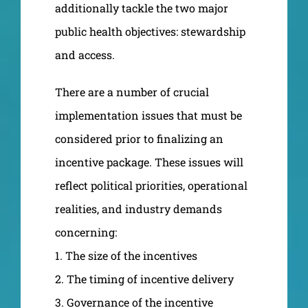
additionally tackle the two major
public health objectives: stewardship
and access.
There are a number of crucial
implementation issues that must be
considered prior to finalizing an
incentive package. These issues will
reflect political priorities, operational
realities, and industry demands
concerning:
1. The size of the incentives
2. The timing of incentive delivery
3. Governance of the incentive