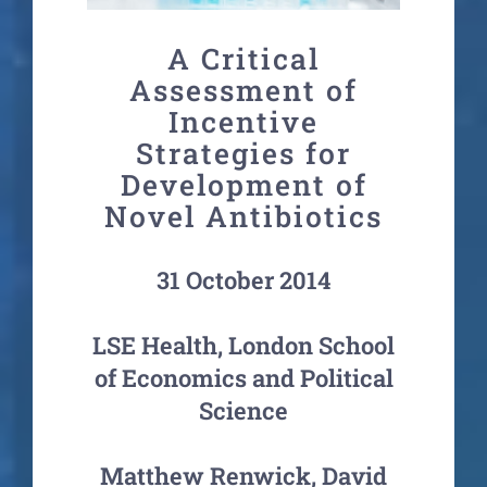
A Critical
Assessment of
Incentive
Strategies for
Development of
Novel Antibiotics
31 October 2014
LSE Health, London School
of Economics and Political
Science
Matthew Renwick, David