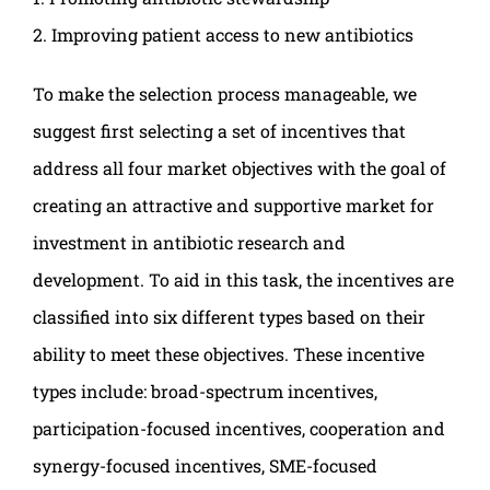
2. Improving patient access to new antibiotics
To make the selection process manageable, we
suggest first selecting a set of incentives that
address all four market objectives with the goal of
creating an attractive and supportive market for
investment in antibiotic research and
development. To aid in this task, the incentives are
classified into six different types based on their
ability to meet these objectives. These incentive
types include: broad-spectrum incentives,
participation-focused incentives, cooperation and
synergy-focused incentives, SME-focused