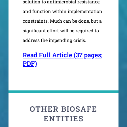
solution to antimicrobial resistance,
and function within implementation
constraints. Much can be done, but a
significant effort will be required to
address the impending crisis.
Read Full Article (37 pages;
PDF)
OTHER BIOSAFE
ENTITIES