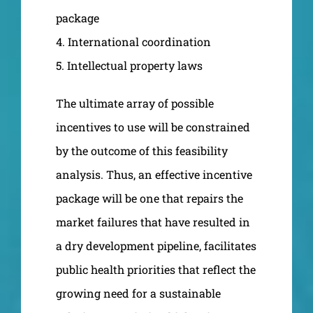
package
4. International coordination
5. Intellectual property laws
The ultimate array of possible
incentives to use will be constrained
by the outcome of this feasibility
analysis. Thus, an effective incentive
package will be one that repairs the
market failures that have resulted in
a dry development pipeline, facilitates
public health priorities that reflect the
growing need for a sustainable