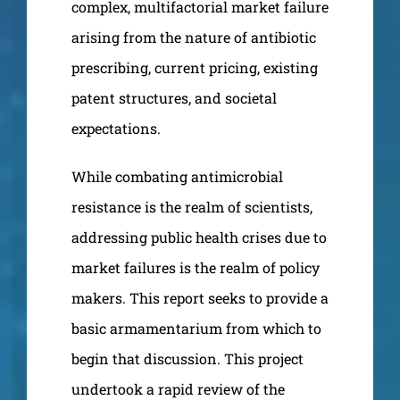
complex, multifactorial market failure
arising from the nature of antibiotic
prescribing, current pricing, existing
patent structures, and societal
expectations.
While combating antimicrobial
resistance is the realm of scientists,
addressing public health crises due to
market failures is the realm of policy
makers. This report seeks to provide a
basic armamentarium from which to
begin that discussion. This project
undertook a rapid review of the