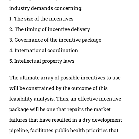
industry demands concerning:
1. The size of the incentives
2. The timing of incentive delivery
3. Governance of the incentive package
4. International coordination
5. Intellectual property laws
The ultimate array of possible incentives to use
will be constrained by the outcome of this
feasibility analysis. Thus, an effective incentive
package will be one that repairs the market
failures that have resulted in a dry development
pipeline, facilitates public health priorities that