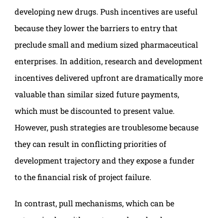
developing new drugs. Push incentives are useful
because they lower the barriers to entry that
preclude small and medium sized pharmaceutical
enterprises. In addition, research and development
incentives delivered upfront are dramatically more
valuable than similar sized future payments,
which must be discounted to present value.
However, push strategies are troublesome because
they can result in conflicting priorities of
development trajectory and they expose a funder
to the financial risk of project failure.
In contrast, pull mechanisms, which can be