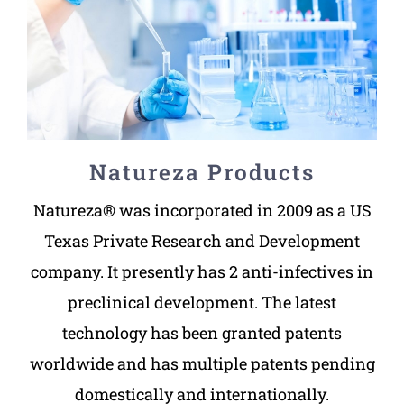
Natureza Products
Natureza® was incorporated in 2009 as a US
Texas Private Research and Development
company. It presently has 2 anti-infectives in
preclinical development. The latest
technology has been granted patents
worldwide and has multiple patents pending
domestically and internationally.