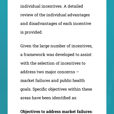
individual incentives. A detailed
review of the individual advantages
and disadvantages of each incentive
is provided.
Given the large number of incentives,
a framework was developed to assist
with the selection of incentives to
address two major concerns –
market failures and public health
goals. Specific objectives within these
areas have been identified as:
Objectives to address market failures: