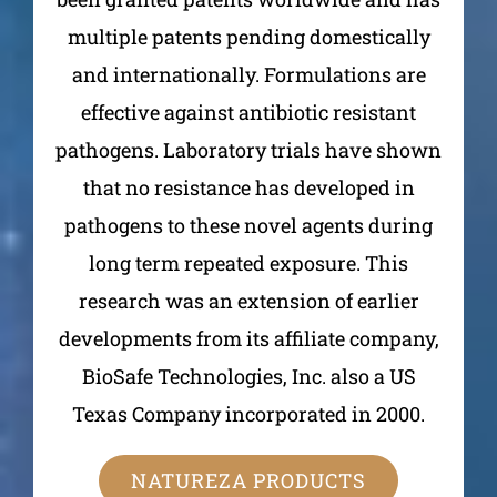
multiple patents pending domestically
and internationally. Formulations are
effective against antibiotic resistant
pathogens. Laboratory trials have shown
that no resistance has developed in
pathogens to these novel agents during
long term repeated exposure. This
research was an extension of earlier
developments from its affiliate company,
BioSafe Technologies, Inc. also a US
Texas Company incorporated in 2000.
NATUREZA PRODUCTS