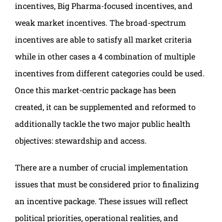
incentives, Big Pharma-focused incentives, and
weak market incentives. The broad-spectrum
incentives are able to satisfy all market criteria
while in other cases a 4 combination of multiple
incentives from different categories could be used.
Once this market-centric package has been
created, it can be supplemented and reformed to
additionally tackle the two major public health
objectives: stewardship and access.
There are a number of crucial implementation
issues that must be considered prior to finalizing
an incentive package. These issues will reflect
political priorities, operational realities, and