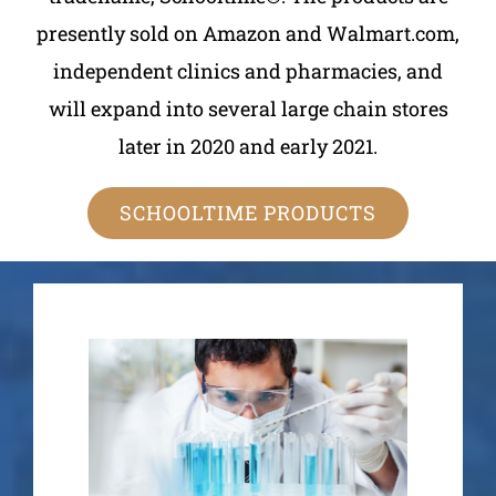
presently sold on Amazon and Walmart.com,
independent clinics and pharmacies, and
will expand into several large chain stores
later in 2020 and early 2021.
SCHOOLTIME PRODUCTS