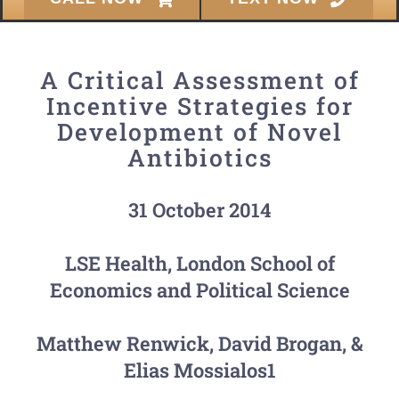
A Critical Assessment of
Incentive Strategies for
Development of Novel
Antibiotics
31 October 2014
LSE Health, London School of
Economics and Political Science
Matthew Renwick, David Brogan, &
Elias Mossialos1