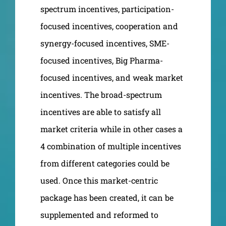
spectrum incentives, participation-
focused incentives, cooperation and
synergy-focused incentives, SME-
focused incentives, Big Pharma-
focused incentives, and weak market
incentives. The broad-spectrum
incentives are able to satisfy all
market criteria while in other cases a
4 combination of multiple incentives
from different categories could be
used. Once this market-centric
package has been created, it can be
supplemented and reformed to