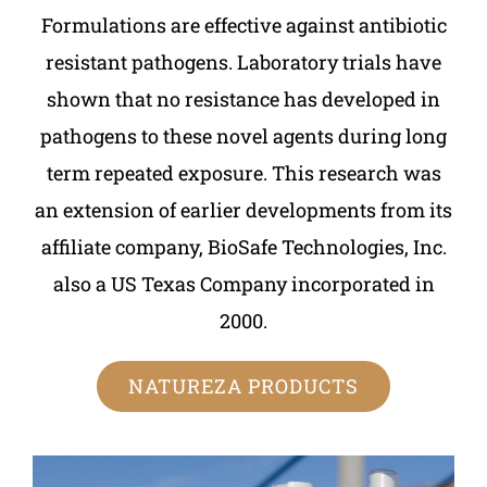
Formulations are effective against antibiotic
resistant pathogens. Laboratory trials have
shown that no resistance has developed in
pathogens to these novel agents during long
term repeated exposure. This research was
an extension of earlier developments from its
affiliate company, BioSafe Technologies, Inc.
also a US Texas Company incorporated in
2000.
NATUREZA PRODUCTS