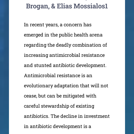
Brogan, & Elias Mossialos1
In recent years, a concern has
emerged in the public health arena
regarding the deadly combination of
increasing antimicrobial resistance
and stunted antibiotic development.
Antimicrobial resistance is an
evolutionary adaptation that will not
cease, but can be mitigated with
careful stewardship of existing
antibiotics. The decline in investment
in antibiotic development is a