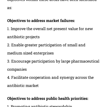
as:
Objectives to address market failures:
1. Improve the overall net present value for new
antibiotic projects
2. Enable greater participation of small and
medium sized enterprises
3. Encourage participation by large pharmaceutical
companies
4. Facilitate cooperation and synergy across the
antibiotic market
Objectives to address public health priorities:
1. Promoting antibiotic stewardship