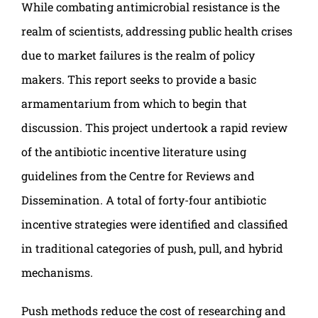
While combating antimicrobial resistance is the
realm of scientists, addressing public health crises
due to market failures is the realm of policy
makers. This report seeks to provide a basic
armamentarium from which to begin that
discussion. This project undertook a rapid review
of the antibiotic incentive literature using
guidelines from the Centre for Reviews and
Dissemination. A total of forty-four antibiotic
incentive strategies were identified and classified
in traditional categories of push, pull, and hybrid
mechanisms.
Push methods reduce the cost of researching and