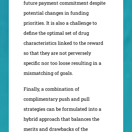
future payment commitment despite
potential changes in funding
priorities. It is also a challenge to
define the optimal set of drug
characteristics linked to the reward
so that they are not perversely
specific nor too loose resulting in a
mismatching of goals.
Finally, a combination of
complimentary push and pull
strategies can be formulated into a
hybrid approach that balances the
merits and drawbacks of the