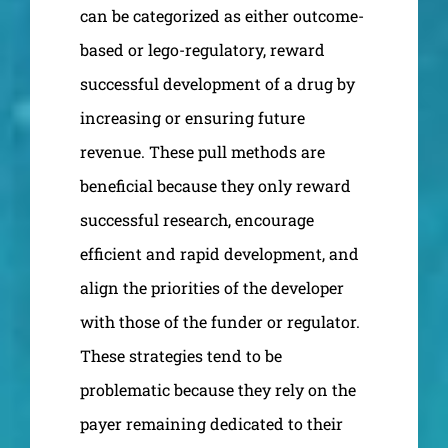
can be categorized as either outcome-
based or lego-regulatory, reward
successful development of a drug by
increasing or ensuring future
revenue. These pull methods are
beneficial because they only reward
successful research, encourage
efficient and rapid development, and
align the priorities of the developer
with those of the funder or regulator.
These strategies tend to be
problematic because they rely on the
payer remaining dedicated to their