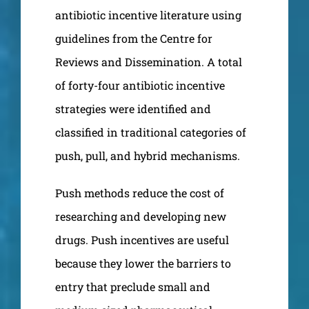
antibiotic incentive literature using
guidelines from the Centre for
Reviews and Dissemination. A total
of forty-four antibiotic incentive
strategies were identified and
classified in traditional categories of
push, pull, and hybrid mechanisms.
Push methods reduce the cost of
researching and developing new
drugs. Push incentives are useful
because they lower the barriers to
entry that preclude small and