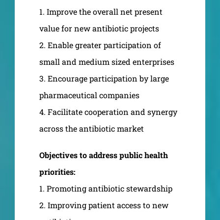
1. Improve the overall net present
value for new antibiotic projects
2. Enable greater participation of
small and medium sized enterprises
3. Encourage participation by large
pharmaceutical companies
4. Facilitate cooperation and synergy
across the antibiotic market
Objectives to address public health
priorities:
1. Promoting antibiotic stewardship
2. Improving patient access to new