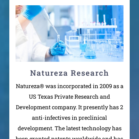
Natureza Research
Natureza® was incorporated in 2009 as a
US Texas Private Research and
Development company. It presently has 2
anti-infectives in preclinical
development. The latest technology has
been granted patents worldwide and has