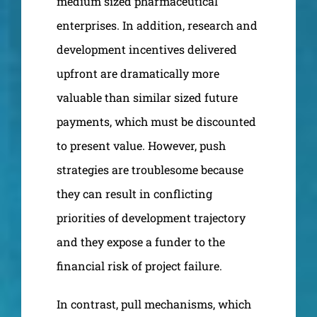
medium sized pharmaceutical
enterprises. In addition, research and
development incentives delivered
upfront are dramatically more
valuable than similar sized future
payments, which must be discounted
to present value. However, push
strategies are troublesome because
they can result in conflicting
priorities of development trajectory
and they expose a funder to the
financial risk of project failure.
In contrast, pull mechanisms, which