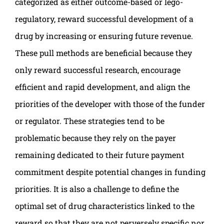
categorized as either outcome-based or lego-
regulatory, reward successful development of a
drug by increasing or ensuring future revenue.
These pull methods are beneficial because they
only reward successful research, encourage
efficient and rapid development, and align the
priorities of the developer with those of the funder
or regulator. These strategies tend to be
problematic because they rely on the payer
remaining dedicated to their future payment
commitment despite potential changes in funding
priorities. It is also a challenge to define the
optimal set of drug characteristics linked to the
reward so that they are not perversely specific nor