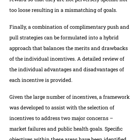
too loose resulting in a mismatching of goals.
Finally, a combination of complimentary push and
pull strategies can be formulated into a hybrid
approach that balances the merits and drawbacks
of the individual incentives. A detailed review of
the individual advantages and disadvantages of
each incentive is provided.
Given the large number of incentives, a framework
was developed to assist with the selection of
incentives to address two major concerns –
market failures and public health goals. Specific
objectives within these areas have been identified