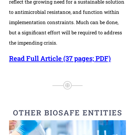
reflect the growing need for a sustainable solution
to antimicrobial resistance, and function within
implementation constraints. Much can be done,
but a significant effort will be required to address
the impending crisis.
Read Full Article (37 pages; PDF)
OTHER BIOSAFE ENTITIES