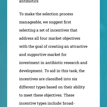
antibiotics
To make the selection process
manageable, we suggest first
selecting a set of incentives that
address all four market objectives
with the goal of creating an attractive
and supportive market for
investment in antibiotic research and
development. To aid in this task, the
incentives are classified into six
different types based on their ability
to meet these objectives. These
incentive types include: broad-