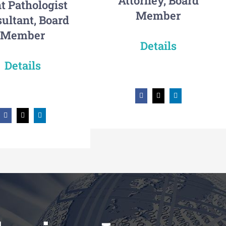
Attorney, Board
t Pathologist
Member
ultant, Board
Member
Details
Details