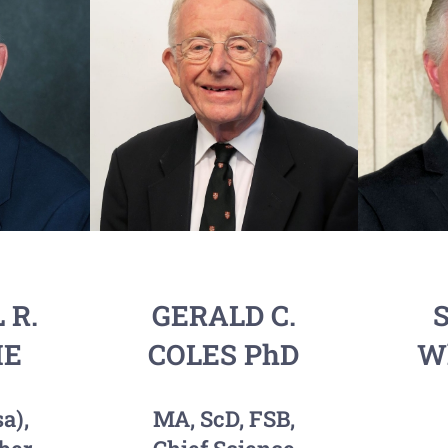
 R.
GERALD C.
S
IE
COLES PhD
Wh
a),
MA, ScD, FSB,