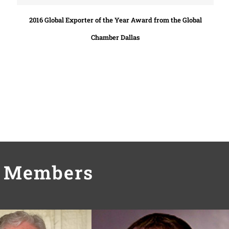
2016 Global Exporter of the Year Award from the Global
Chamber Dallas
m Members