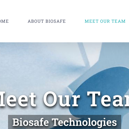
OME
ABOUT BIOSAFE
MEET OUR TEAM
eet Our Te
Biosafe Technologies