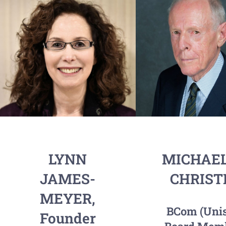
LYNN
MICHAEL
JAMES-
CHRIST
MEYER,
BCom (Unis
Founder