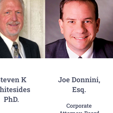
teven K
Joe Donnini,
itesides
Esq.
PhD.
Corporate