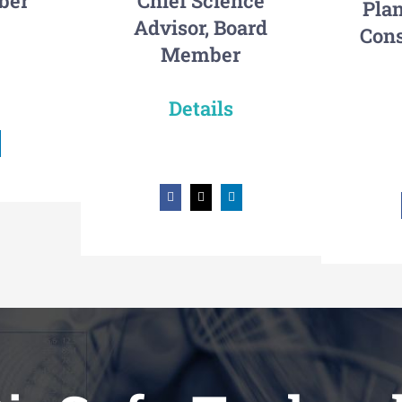
ber
Chief Science
Plan
Advisor, Board
Cons
Member
Details