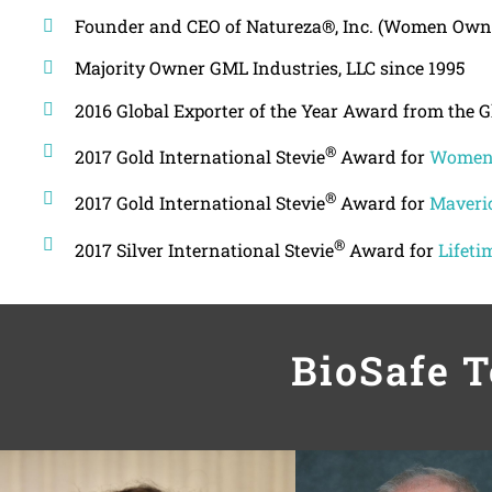
Founder and CEO of Natureza®, Inc. (Women Own
Majority Owner GML Industries, LLC since 1995
2016 Global Exporter of the Year Award from the 
®
2017 Gold International Stevie
Award for
Women 
®
2017 Gold International Stevie
Award for
Maveric
®
2017 Silver International Stevie
Award for
Lifeti
BioSafe 