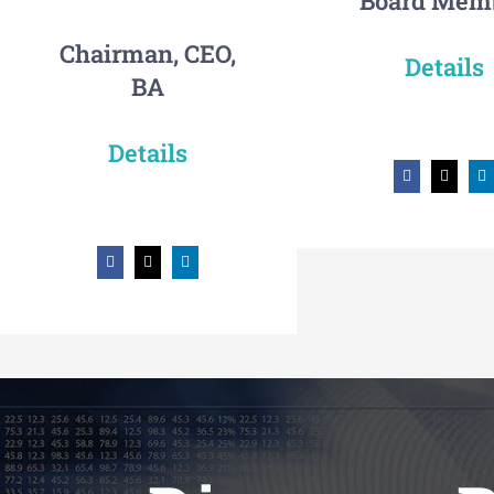
Board Mem
Chairman, CEO,
Details
BA
Details