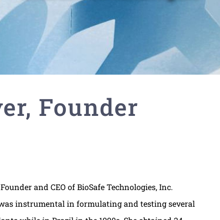
er, Founder
Founder and CEO of BioSafe Technologies, Inc.
 was instrumental in formulating and testing several