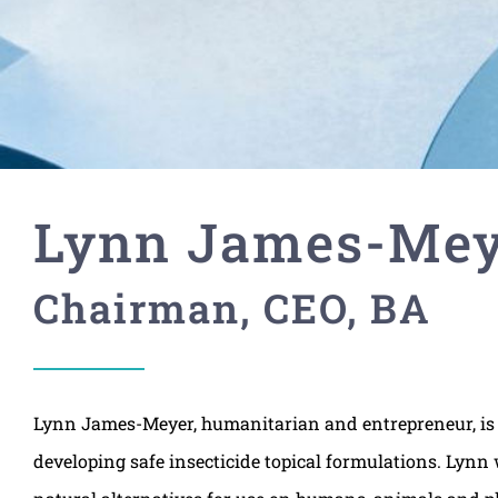
Lynn James-Mey
Chairman, CEO, BA
Lynn James-Meyer, humanitarian and entrepreneur, is 
developing safe insecticide topical formulations. Lynn