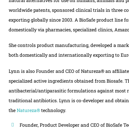
natural alternatives for use on humans, animals and pla
worldwide patents, sponsored clinical trials in three c
exporting globally since 2003. A BioSafe product line f
domestically via pharmacies, specialized clinics, Am
She controls product manufacturing, developed a mark
both domestically and internationally exporting to Eur
Lynn is also Founder and CEO of Natureza® an affiliat
specialized active ingredients obtained from Biosafe. 
antibacterial/antiparasitic formulations against most 
traditional antibiotics. Lynn is co-developer and obta
the
Natureza®
technology.
Founder, Product Developer and CEO of BioSafe T