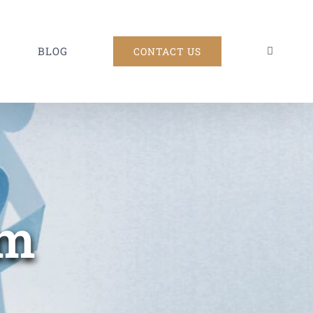
BLOG
CONTACT US
am