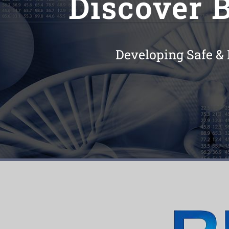
Discover B
Developing Safe & 