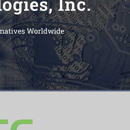
ogies, Inc.
ernatives Worldwide