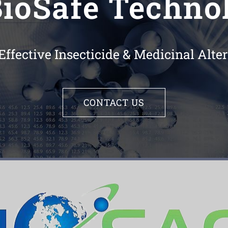
ioSafe Technol
Effective Insecticide & Medicinal Alt
CONTACT US