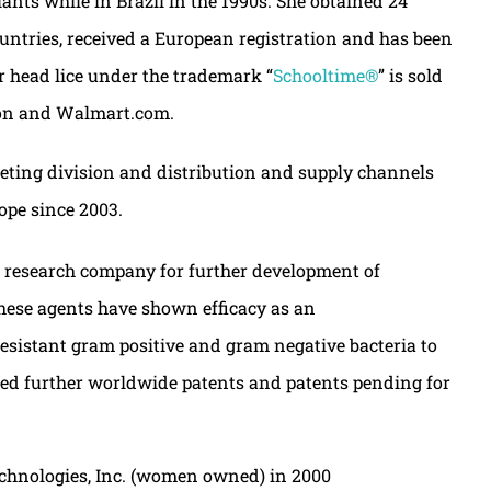
nts while in Brazil in the 1990s. She obtained 24
ountries, received a European registration and has been
or head lice under the trademark “
Schooltime®
” is sold
azon and Walmart.com.
eting division and distribution and supply channels
ope since 2003.
e research company for further development of
These agents have shown efficacy as an
resistant gram positive and gram negative bacteria to
ined further worldwide patents and patents pending for
echnologies, Inc. (women owned) in 2000