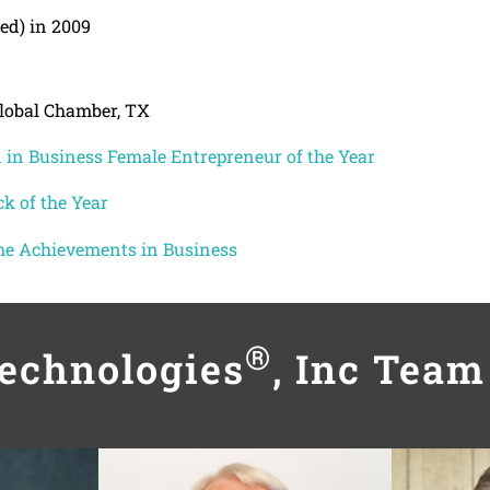
ed) in 2009
Global Chamber, TX
in Business Female Entrepreneur of the Year
k of the Year
me Achievements in Business
®
Technologies
, Inc Tea